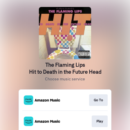
The Flaming Lips
Hit to Death in the Future Head
Choose music service
Go To
Play