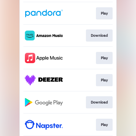
Play
Download
Play
Play
Download
Play