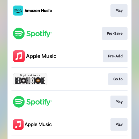
Play
Pre-Save
Pre-Add
Go to
Play
Play