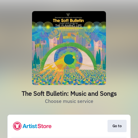
The Soft Bulletin: Music and Songs
Choose music service
Go to