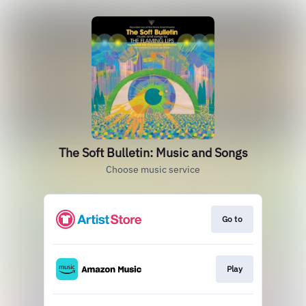
The Soft Bulletin: Music and Songs
Choose music service
Go to
Play