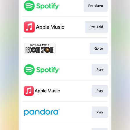
Pre-Save
Pre-Add
Go to
Play
Play
Play