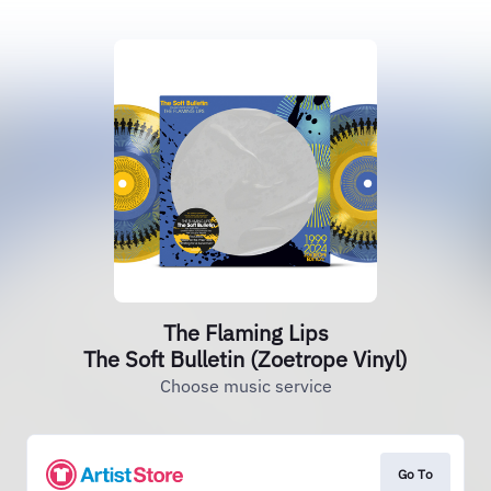
The Flaming Lips
The Soft Bulletin (Zoetrope Vinyl)
Choose music service
Go To