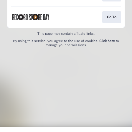
Go To
This page may contain affiliate links.
By using this service, you agree to the use of cookies.
Click here
to
manage your permissions.